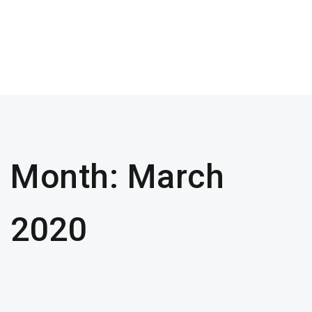
Month:
March
2020