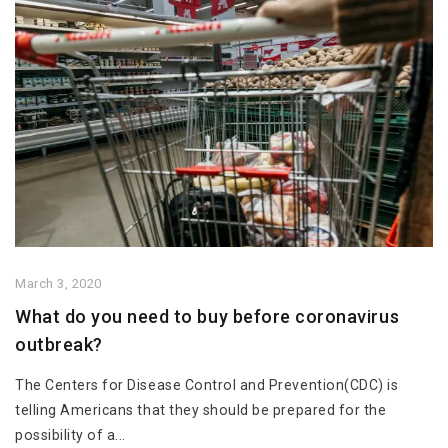
March 3, 2020
What do you need to buy before coronavirus
outbreak?
The Centers for Disease Control and Prevention(CDC) is
telling Americans that they should be prepared for the
possibility of a...