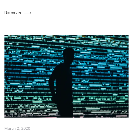
Discover
March 2, 2020