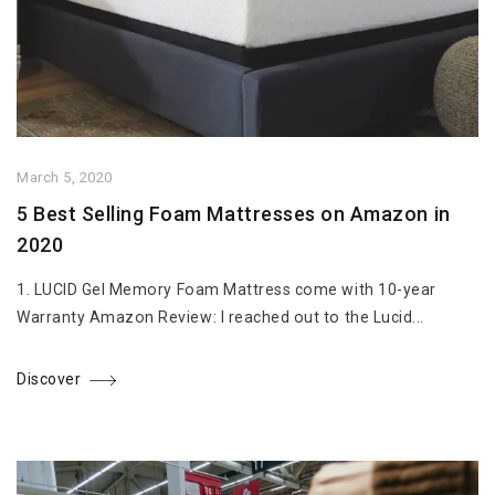
March 5, 2020
5 Best Selling Foam Mattresses on Amazon in
2020
1. LUCID Gel Memory Foam Mattress come with 10-year
Warranty Amazon Review: I reached out to the Lucid...
Discover