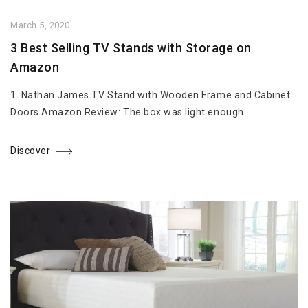
March 5, 2020
3 Best Selling TV Stands with Storage on
Amazon
1. Nathan James TV Stand with Wooden Frame and Cabinet
Doors Amazon Review: The box was light enough...
Discover