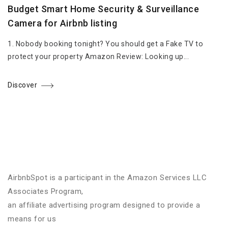
Budget Smart Home Security & Surveillance
Camera for Airbnb listing
1. Nobody booking tonight? You should get a Fake TV to
protect your property Amazon Review: Looking up...
Discover
AirbnbSpot is a participant in the Amazon Services LLC
Associates Program,
an affiliate advertising program designed to provide a
means for us