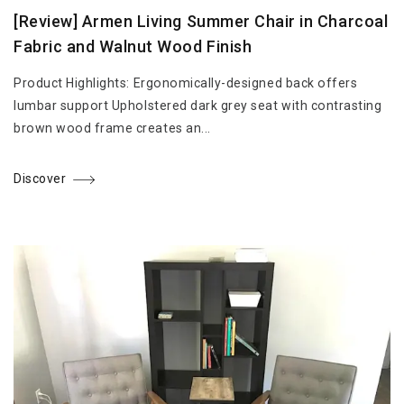
[Review] Armen Living Summer Chair in Charcoal
Fabric and Walnut Wood Finish
Product Highlights: Ergonomically-designed back offers
lumbar support Upholstered dark grey seat with contrasting
brown wood frame creates an...
Discover