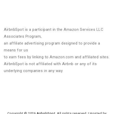
AirbnbSpot is a participant in the Amazon Services LLC
Associates Program,
an affiliate advertising program designed to provide a
means for us
to earn fees by linking to Amazon.com and affiliated sites.
AirbnbSpot is not affiliated with Airbnb or any of its
underlying companies in any way.
Copyright © 2026
AirbnbSpot
. All rights reserved.
|
Hosted by