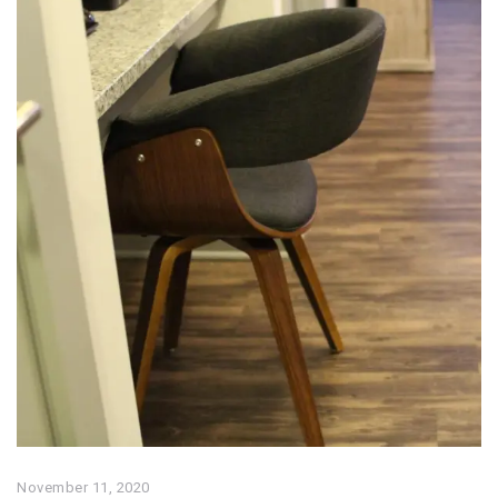
November 11, 2020