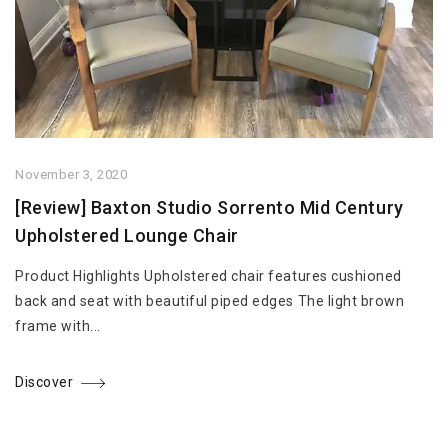
November 3, 2020
[Review] Baxton Studio Sorrento Mid Century
Upholstered Lounge Chair
Product Highlights Upholstered chair features cushioned
back and seat with beautiful piped edges The light brown
frame with...
Discover