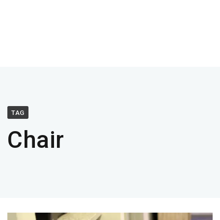
TAG
Chair