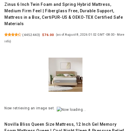
Zinus 6 Inch Twin Foam and Spring Hybrid Mattress,
Medium Firm Feel | Fiberglass Free, Durable Support,
Mattress in a Box, CertiPUR-US & OEKO-TEX Certified Safe
Materials
(
4452443
)
$76.00
(as of August 8, 2026 01:02 GMT -08:00 -
More
info
)
Now retrieving an image set.
Novilla Bliss Queen Size Mattress, 12 Inch Gel Memory
Foam Mattress Queen | Cool Night Sleep & Pressure Relief,