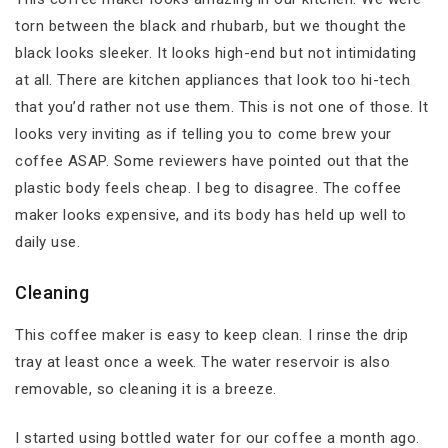
torn between the black and rhubarb, but we thought the
black looks sleeker. It looks high-end but not intimidating
at all. There are kitchen appliances that look too hi-tech
that you’d rather not use them. This is not one of those. It
looks very inviting as if telling you to come brew your
coffee ASAP. Some reviewers have pointed out that the
plastic body feels cheap. I beg to disagree. The coffee
maker looks expensive, and its body has held up well to
daily use.
Cleaning
This coffee maker is easy to keep clean. I rinse the drip
tray at least once a week. The water reservoir is also
removable, so cleaning it is a breeze.
I started using bottled water for our coffee a month ago.