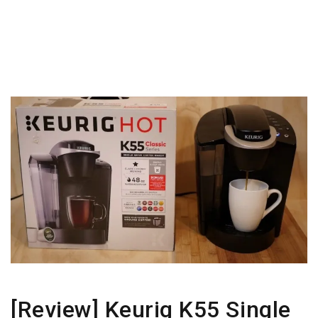
[Review] Keurig K55 Single