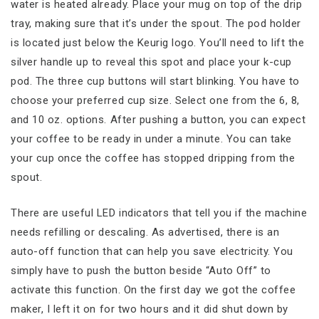
water is heated already. Place your mug on top of the drip
tray, making sure that it’s under the spout. The pod holder
is located just below the Keurig logo. You’ll need to lift the
silver handle up to reveal this spot and place your k-cup
pod. The three cup buttons will start blinking. You have to
choose your preferred cup size. Select one from the 6, 8,
and 10 oz. options. After pushing a button, you can expect
your coffee to be ready in under a minute. You can take
your cup once the coffee has stopped dripping from the
spout.
There are useful LED indicators that tell you if the machine
needs refilling or descaling. As advertised, there is an
auto-off function that can help you save electricity. You
simply have to push the button beside “Auto Off” to
activate this function. On the first day we got the coffee
maker, I left it on for two hours and it did shut down by