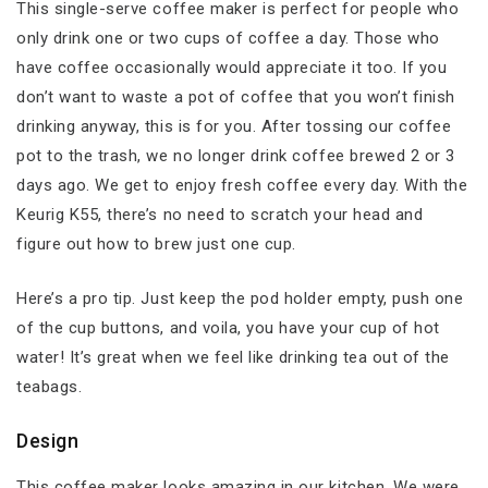
This single-serve coffee maker is perfect for people who
only drink one or two cups of coffee a day. Those who
have coffee occasionally would appreciate it too. If you
don’t want to waste a pot of coffee that you won’t finish
drinking anyway, this is for you. After tossing our coffee
pot to the trash, we no longer drink coffee brewed 2 or 3
days ago. We get to enjoy fresh coffee every day. With the
Keurig K55, there’s no need to scratch your head and
figure out how to brew just one cup.
Here’s a pro tip. Just keep the pod holder empty, push one
of the cup buttons, and voila, you have your cup of hot
water! It’s great when we feel like drinking tea out of the
teabags.
Design
This coffee maker looks amazing in our kitchen. We were