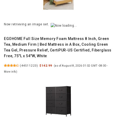
Now retrieving an image set.
EGOHOME Full Size Memory Foam Mattress 8 Inch, Green
Tea, Medium Firm | Bed Mattress in A Box, Cooling Green
Tea Gel, Pressure Relief, CertiPUR-US Certified, Fiberglass
Free, 75''L x 54''W, White
(
44511223
)
$142.99
(as of August 8, 2026 01:02 GMT -08:00 -
More info
)