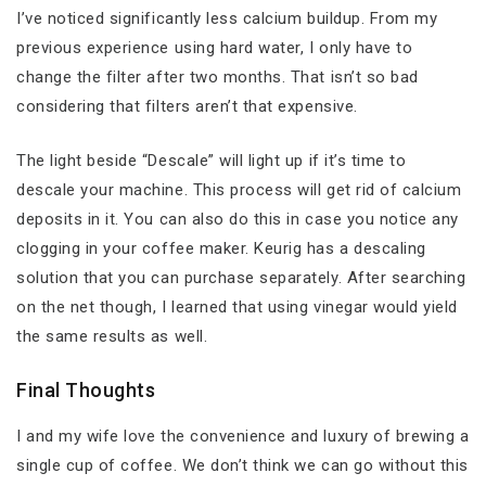
I’ve noticed significantly less calcium buildup. From my
previous experience using hard water, I only have to
change the filter after two months. That isn’t so bad
considering that filters aren’t that expensive.
The light beside “Descale” will light up if it’s time to
descale your machine. This process will get rid of calcium
deposits in it. You can also do this in case you notice any
clogging in your coffee maker. Keurig has a descaling
solution that you can purchase separately. After searching
on the net though, I learned that using vinegar would yield
the same results as well.
Final Thoughts
I and my wife love the convenience and luxury of brewing a
single cup of coffee. We don’t think we can go without this