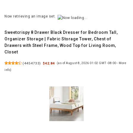
Now retrieving an image set.
Sweetcrispy 8 Drawer Black Dresser for Bedroom Tall,
Organizer Storage | Fabric Storage Tower, Chest of
Drawers with Steel Frame, Wood Top for Living Room,
Closet
(
4454733
)
$42.84
(as of August 8, 2026 01:02 GMT -08:00 -
More
info
)