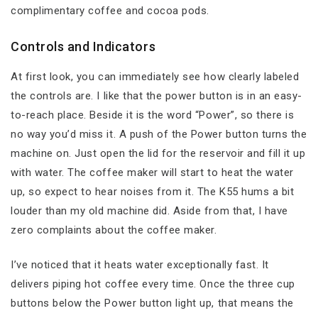
complimentary coffee and cocoa pods.
Controls and Indicators
At first look, you can immediately see how clearly labeled
the controls are. I like that the power button is in an easy-
to-reach place. Beside it is the word “Power”, so there is
no way you’d miss it. A push of the Power button turns the
machine on. Just open the lid for the reservoir and fill it up
with water. The coffee maker will start to heat the water
up, so expect to hear noises from it. The K55 hums a bit
louder than my old machine did. Aside from that, I have
zero complaints about the coffee maker.
I’ve noticed that it heats water exceptionally fast. It
delivers piping hot coffee every time. Once the three cup
buttons below the Power button light up, that means the