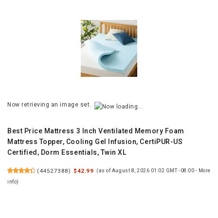
Now retrieving an image set.
Best Price Mattress 3 Inch Ventilated Memory Foam
Mattress Topper, Cooling Gel Infusion, CertiPUR-US
Certified, Dorm Essentials, Twin XL
(
44527388
)
$42.99
(as of August 8, 2026 01:02 GMT -08:00 -
More
info
)