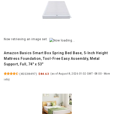
Now retrieving an image set.
Amazon Basics Smart Box Spring Bed Base, 5-Inch Height
Mattress Foundation, Tool-Free Easy Assembly, Metal
Support, Full, 74" x 53"
(
45538497
)
$84.63
(as of August 8, 2026 01:02 GMT -08:00 -
More
info
)