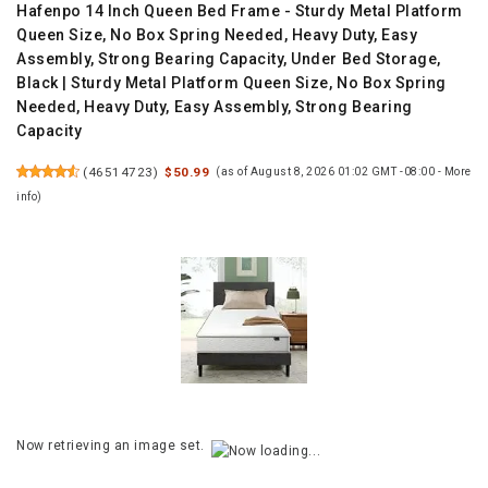
Hafenpo 14 Inch Queen Bed Frame - Sturdy Metal Platform
Queen Size, No Box Spring Needed, Heavy Duty, Easy
Assembly, Strong Bearing Capacity, Under Bed Storage,
Black | Sturdy Metal Platform Queen Size, No Box Spring
Needed, Heavy Duty, Easy Assembly, Strong Bearing
Capacity
(
46514723
)
$50.99
(as of August 8, 2026 01:02 GMT -08:00 -
More
info
)
Now retrieving an image set.