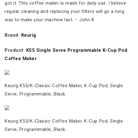
got it. This coffee maker is made for daily use. I believe
regular cleaning and replacing your filters will go a long
way to make your machine last. – John K
Brand:
Keurig
Product:
K55 Single Serve Programmable K-Cup Pod
Coffee Maker
Keurig K55/K-Classic Coffee Maker, K-Cup Pod, Single
Serve, Programmable, Black
Keurig K55/K-Classic Coffee Maker, K-Cup Pod, Single
Serve, Programmable, Black