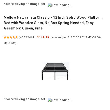
Now retrieving an image set.
Mellow Naturalista Classic - 12 Inch Solid Wood Platform
Bed with Wooden Slats, No Box Spring Needed, Easy
Assembly, Queen, Pine
(
46522461
)
$149.99
(as of August 8, 2026 01:02 GMT -08:00 -
More info
)
Now retrieving an image set.