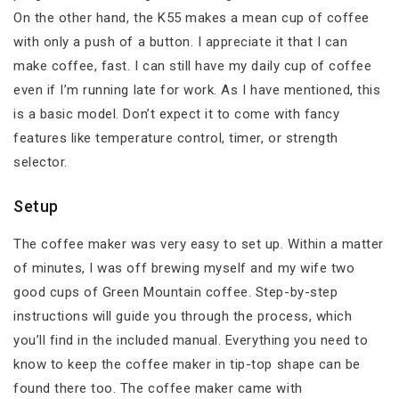
On the other hand, the K55 makes a mean cup of coffee
with only a push of a button. I appreciate it that I can
make coffee, fast. I can still have my daily cup of coffee
even if I’m running late for work. As I have mentioned, this
is a basic model. Don’t expect it to come with fancy
features like temperature control, timer, or strength
selector.
Setup
The coffee maker was very easy to set up. Within a matter
of minutes, I was off brewing myself and my wife two
good cups of Green Mountain coffee. Step-by-step
instructions will guide you through the process, which
you’ll find in the included manual. Everything you need to
know to keep the coffee maker in tip-top shape can be
found there too. The coffee maker came with