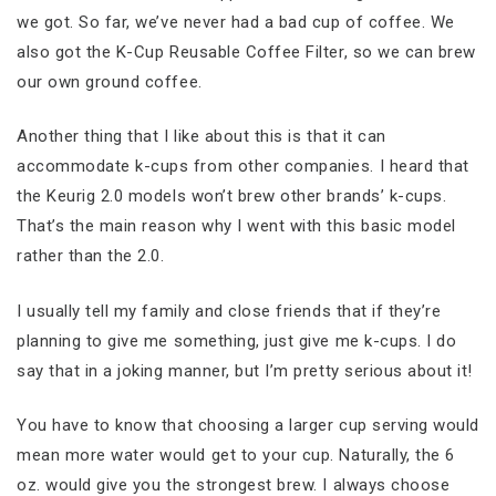
we got. So far, we’ve never had a bad cup of coffee. We
also got the K-Cup Reusable Coffee Filter, so we can brew
our own ground coffee.
Another thing that I like about this is that it can
accommodate k-cups from other companies. I heard that
the Keurig 2.0 models won’t brew other brands’ k-cups.
That’s the main reason why I went with this basic model
rather than the 2.0.
I usually tell my family and close friends that if they’re
planning to give me something, just give me k-cups. I do
say that in a joking manner, but I’m pretty serious about it!
You have to know that choosing a larger cup serving would
mean more water would get to your cup. Naturally, the 6
oz. would give you the strongest brew. I always choose