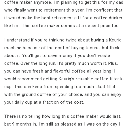
coffee maker anymore. I’m planning to get this for my dad
who finally went to retirement this year. I’m confident that
it would make the best retirement gift for a coffee drinker
like him. This coffee maker comes at a decent price too.
I understand if you’re thinking twice about buying a Keurig
machine because of the cost of buying k-cups, but think
about it. You’ll get to save money if you don’t waste
coffee. Over the long run, it’s pretty much worth it. Plus,
you can have fresh and flavorful coffee all year long! I
would recommend getting Keurig’s reusable coffee filter k-
cup. This can keep from spending too much. Just fill it
with the ground coffee of your choice, and you can enjoy
your daily cup at a fraction of the cost.
There is no telling how long this coffee maker would last,
but 9 months in, I’m still as pleased as I was on the day I