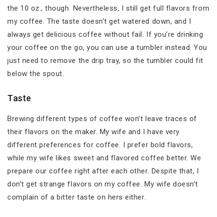
the 10 oz., though. Nevertheless, I still get full flavors from
my coffee. The taste doesn’t get watered down, and I
always get delicious coffee without fail. If you’re drinking
your coffee on the go, you can use a tumbler instead. You
just need to remove the drip tray, so the tumbler could fit
below the spout.
Taste
Brewing different types of coffee won’t leave traces of
their flavors on the maker. My wife and I have very
different preferences for coffee. I prefer bold flavors,
while my wife likes sweet and flavored coffee better. We
prepare our coffee right after each other. Despite that, I
don’t get strange flavors on my coffee. My wife doesn’t
complain of a bitter taste on hers either.