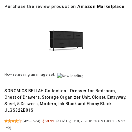
Purchase the review product on
Amazon Marketplace
Now retrieving an image set.
SONGMICS BELLAH Collection - Dresser for Bedroom,
Chest of Drawers, Storage Organizer Unit, Closet, Entryway,
Steel, 5 Drawers, Modern, Ink Black and Ebony Black
ULGS322B01S
(
4256674
)
$53.99
(as of August 8, 2026 01:02 GMT -08:00 -
More
info
)