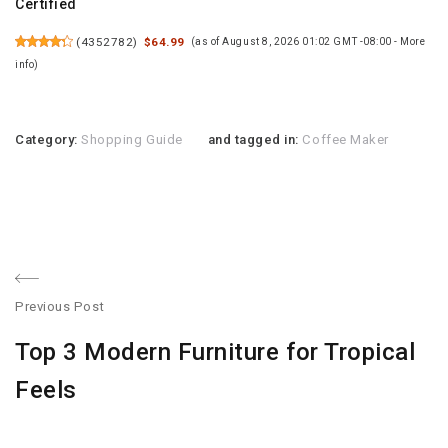
Certified
(
4352782
)
$64.99
(as of August 8, 2026 01:02 GMT -08:00 -
More
info
)
Category:
Shopping Guide
and tagged in:
Coffee Maker
Post
Previous Post
navigation
Previous
Top 3 Modern Furniture for Tropical
post:
Feels