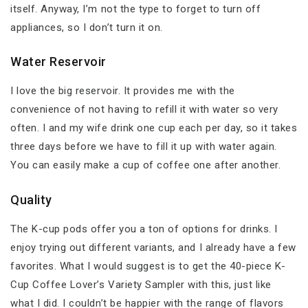
itself. Anyway, I’m not the type to forget to turn off
appliances, so I don’t turn it on.
Water Reservoir
I love the big reservoir. It provides me with the
convenience of not having to refill it with water so very
often. I and my wife drink one cup each per day, so it takes
three days before we have to fill it up with water again.
You can easily make a cup of coffee one after another.
Quality
The K-cup pods offer you a ton of options for drinks. I
enjoy trying out different variants, and I already have a few
favorites. What I would suggest is to get the 40-piece K-
Cup Coffee Lover’s Variety Sampler with this, just like
what I did. I couldn’t be happier with the range of flavors