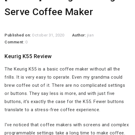
Serve Coffee Maker
Published on:
October 31, 2020
Author:
jian
Comment:
0
Keurig K55 Review
The Keurig K55 is a basic coffee maker without all the
frills. It is very easy to operate. Even my grandma could
brew coffee out of it. There are no complicated settings
or buttons. They say less is more, and with just five
buttons, it’s exactly the case for the K55. Fewer buttons
translate to a stress-free coffee experience.
I’ve noticed that coffee makers with screens and complex
programmable settings take a long time to make coffee.