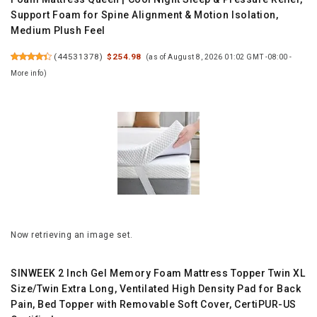
Support Foam for Spine Alignment & Motion Isolation,
Medium Plush Feel
(
44531378
)
$254.98
(as of August 8, 2026 01:02 GMT -08:00 -
More info
)
Now retrieving an image set.
SINWEEK 2 Inch Gel Memory Foam Mattress Topper Twin XL
Size/Twin Extra Long, Ventilated High Density Pad for Back
Pain, Bed Topper with Removable Soft Cover, CertiPUR-US