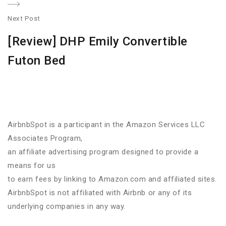
Next Post
N
[Review] DHP Emily Convertible
po
Futon Bed
AirbnbSpot is a participant in the Amazon Services LLC
Associates Program,
an affiliate advertising program designed to provide a
means for us
to earn fees by linking to Amazon.com and affiliated sites.
AirbnbSpot is not affiliated with Airbnb or any of its
underlying companies in any way.