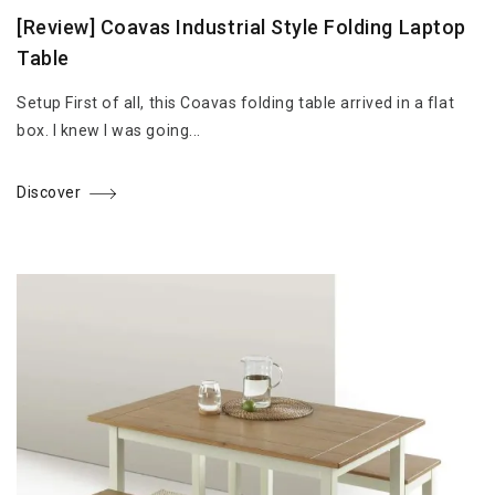
[Review] Coavas Industrial Style Folding Laptop
Table
Setup First of all, this Coavas folding table arrived in a flat
box. I knew I was going...
Discover