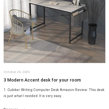
October 26, 2020
3 Modern Accent desk for your room
1. Cubiker Writing Computer Desk Amazon Review: This desk
is just what I needed. It is very easy...