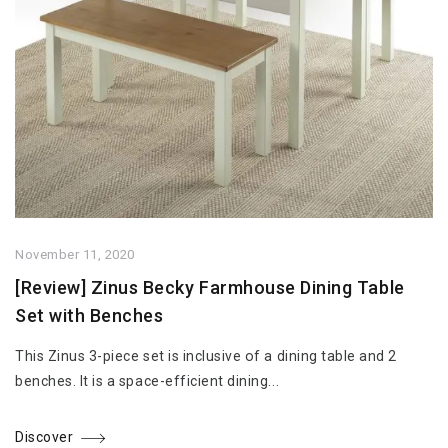
November 11, 2020
[Review] Zinus Becky Farmhouse Dining Table
Set with Benches
This Zinus 3-piece set is inclusive of a dining table and 2
benches. It is a space-efficient dining...
Discover