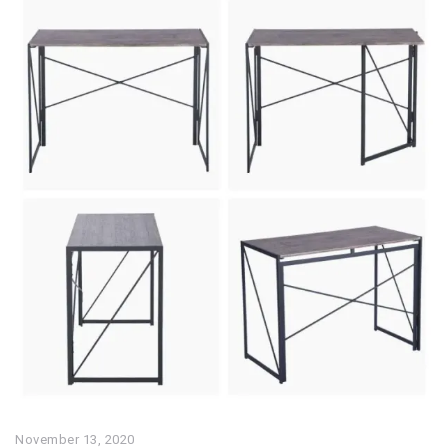
November 13, 2020