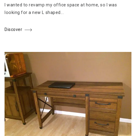
I wanted to revamp my office space at home, so I was
looking for a new L shaped...
Discover