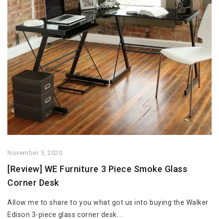
November 5, 2020
[Review] WE Furniture 3 Piece Smoke Glass
Corner Desk
Allow me to share to you what got us into buying the Walker
Edison 3-piece glass corner desk....