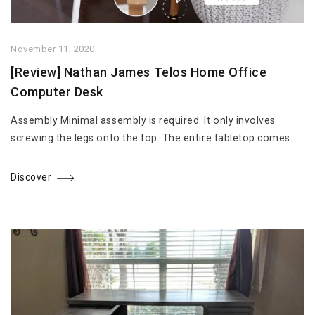
November 11, 2020
[Review] Nathan James Telos Home Office
Computer Desk
Assembly Minimal assembly is required. It only involves
screwing the legs onto the top. The entire tabletop comes...
Discover