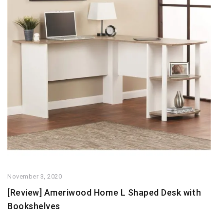
November 3, 2020
[Review] Ameriwood Home L Shaped Desk with
Bookshelves