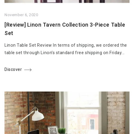
November 6, 2020
[Review] Linon Tavern Collection 3-Piece Table
Set
Linon Table Set Review In terms of shipping, we ordered the
table set through Linon’s standard free shipping on Friday...
Discover