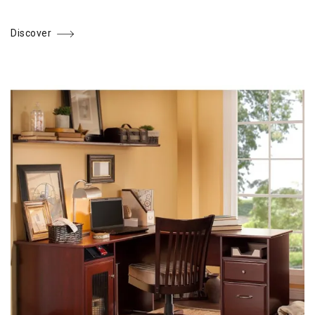
Discover