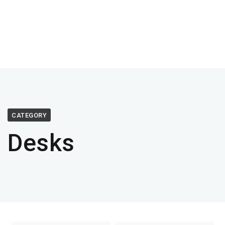
CATEGORY
Desks