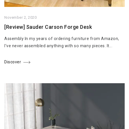
November 2, 2020
[Review] Sauder Carson Forge Desk
Assembly In my years of ordering furniture from Amazon,
I’ve never assembled anything with so many pieces. It...
Discover