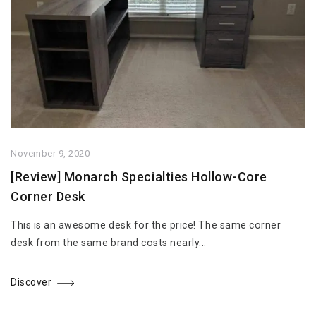
November 9, 2020
[Review] Monarch Specialties Hollow-Core
Corner Desk
This is an awesome desk for the price! The same corner
desk from the same brand costs nearly...
Discover