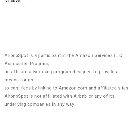
Discover
AirbnbSpot is a participant in the Amazon Services LLC
Associates Program,
an affiliate advertising program designed to provide a
means for us
to earn fees by linking to Amazon.com and affiliated sites.
AirbnbSpot is not affiliated with Airbnb or any of its
underlying companies in any way.