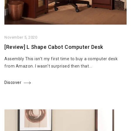
November 5, 2020
[Review] L Shape Cabot Computer Desk
Assembly This isn’t my first time to buy a computer desk
from Amazon. I wasn’t surprised then that...
Discover