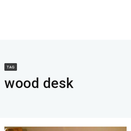
TAG
wood desk