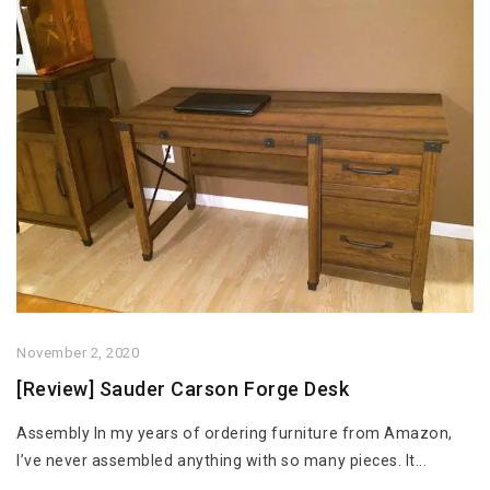
November 2, 2020
[Review] Sauder Carson Forge Desk
Assembly In my years of ordering furniture from Amazon,
I’ve never assembled anything with so many pieces. It...