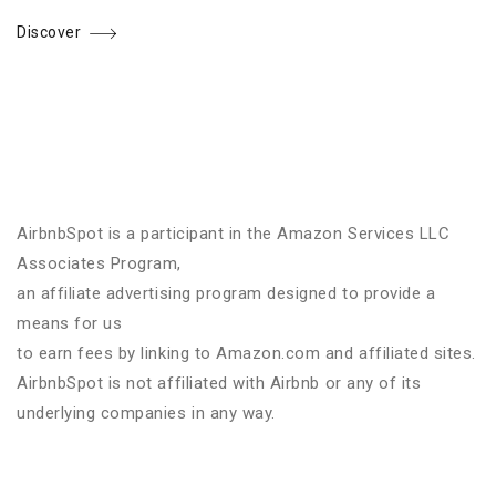
Discover
AirbnbSpot is a participant in the Amazon Services LLC
Associates Program,
an affiliate advertising program designed to provide a
means for us
to earn fees by linking to Amazon.com and affiliated sites.
AirbnbSpot is not affiliated with Airbnb or any of its
underlying companies in any way.