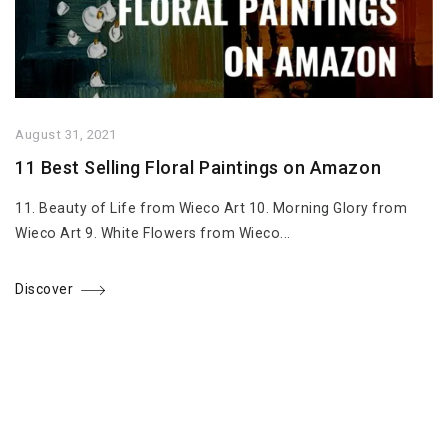
August 31, 2021
11 Best Selling Floral Paintings on Amazon
11. Beauty of Life from Wieco Art 10. Morning Glory from
Wieco Art 9. White Flowers from Wieco...
Discover