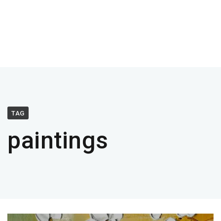
TAG
paintings