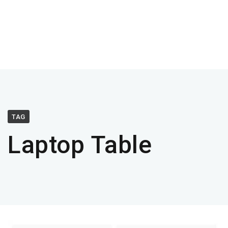
TAG
Laptop Table