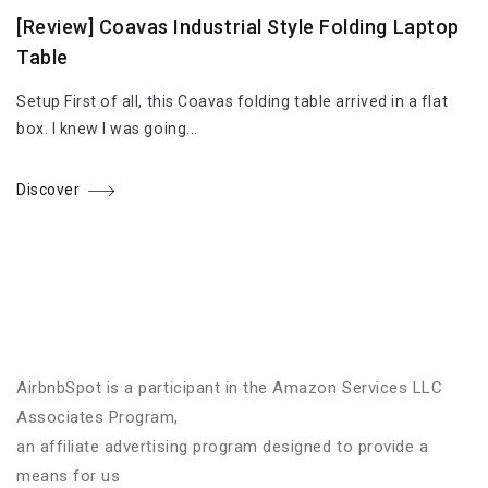
[Review] Coavas Industrial Style Folding Laptop
Table
Setup First of all, this Coavas folding table arrived in a flat
box. I knew I was going...
Discover
AirbnbSpot is a participant in the Amazon Services LLC
Associates Program,
an affiliate advertising program designed to provide a
means for us