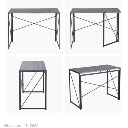
November 13, 2020