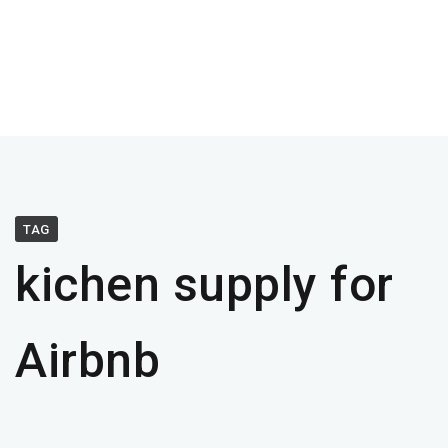
TAG
kichen supply for
Airbnb