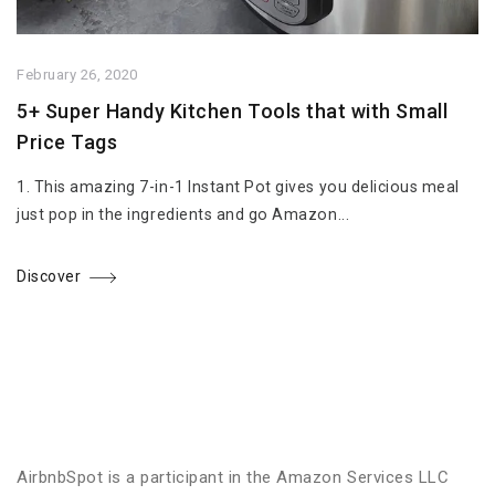
February 26, 2020
5+ Super Handy Kitchen Tools that with Small
Price Tags
1. This amazing 7-in-1 Instant Pot gives you delicious meal
just pop in the ingredients and go Amazon...
Discover
AirbnbSpot is a participant in the Amazon Services LLC