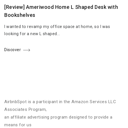
[Review] Ameriwood Home L Shaped Desk with
Bookshelves
I wanted to revamp my office space at home, so I was
looking for a new L shaped...
Discover
AirbnbSpot is a participant in the Amazon Services LLC
Associates Program,
an affiliate advertising program designed to provide a
means for us