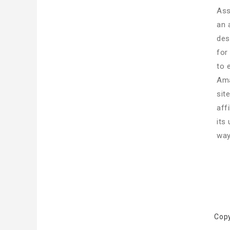
Ass
an 
des
for
to 
Ama
sit
aff
its
way
Cop