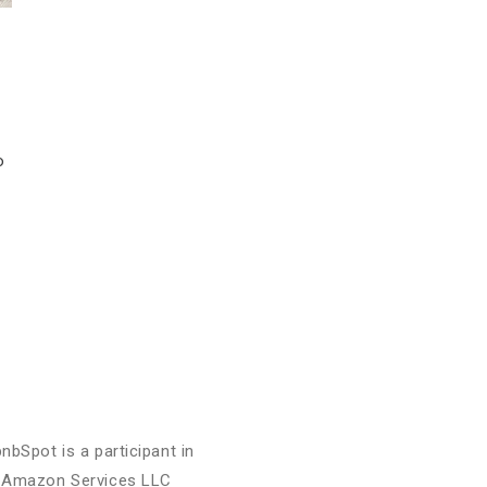
o
bnbSpot is a participant in
 Amazon Services LLC