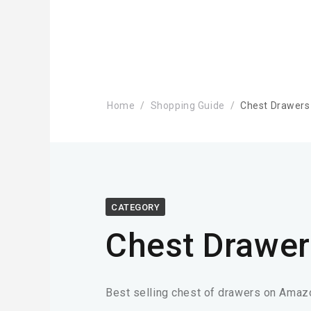
Home
Shopping Guide
Chest Drawers
CATEGORY
Chest Drawer
Best selling chest of drawers on Amaz