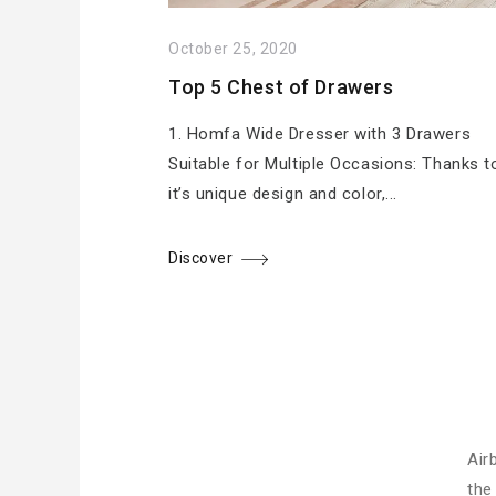
October 25, 2020
Top 5 Chest of Drawers
1. Homfa Wide Dresser with 3 Drawers
Suitable for Multiple Occasions: Thanks t
it’s unique design and color,...
Discover
Air
the