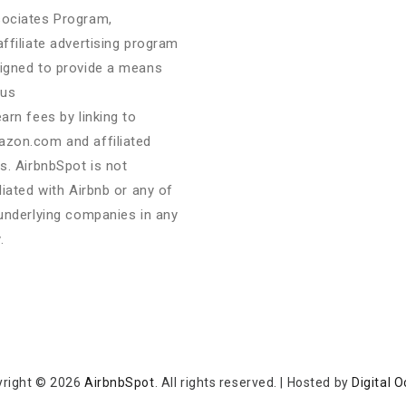
ociates Program,
affiliate advertising program
igned to provide a means
 us
earn fees by linking to
zon.com and affiliated
es. AirbnbSpot is not
iliated with Airbnb or any of
 underlying companies in any
.
yright © 2026
AirbnbSpot
. All rights reserved.
|
Hosted by
Digital 